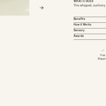
WHAT IT DOES
This whipped, cushiony 
Next
Benefits
How it Works
Sensory
Awards
OY
Free
Shippi
 OFF
red by Circadian Skin Science ™
e for a birthday gift, early
ffers, and more.