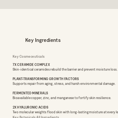
Key Ingredients
Key Cosmeceuticals
7X CERAMIDE COMPLEX
Skin-identical ceramides rebuild the barrier and prevent moisture loss.
PLANT-TRANSFORMING GROWTH FACTORS
Supports repair from aging, stress, and harsh environmental damage.
FERMENTED MINERALS
Bioavailable copper, zinc, and manganese to fortify skin resilience.
2X HYALURONIC ACIDS
Two molecular weights flood skin with long-lasting moisture at every le
Key Botanicals
All Ingredients