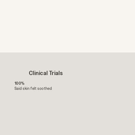
First Name
Birthday
UNLO
Clinical Trials
100%
Said skin felt soothed