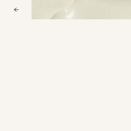
Previous
ENJ
15%
Skincare Powe
Join our Inner Circl
access, exclusive o