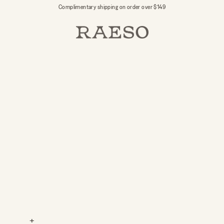
Complimentary shipping on order over $149
RAESO