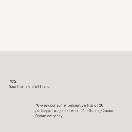
78%
Said their skin felt firmer
*6-week consumer perception trial of 36
participants aged between 24-56 using Cocoon
Cream every day.