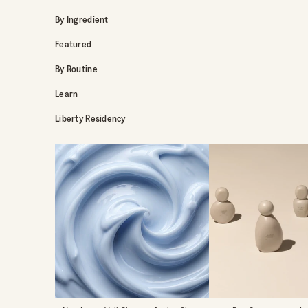
By Ingredient
Featured
By Routine
Learn
Liberty Residency