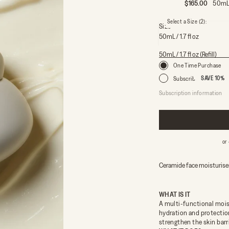
Sale price
$165.00
50mL 
Select a Size
(2)
:
Size
50mL / 1.7 fl oz
50mL / 1.7 fl oz
50mL / 1.7 fl oz (Refill)
One Time Purchase
Subscribe
SAVE 10%
Subscription information
Every 2.5 months – us
Every 5 months – usin
Every 6 months – using
Free 
or
Ceramide face moisturiser
WHAT IS IT
A multi-functional mois
hydration and protectio
strengthen the skin barr