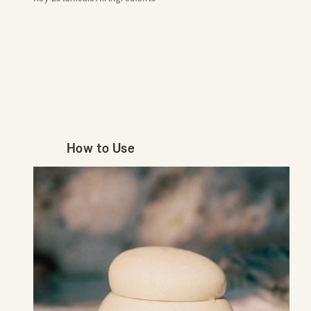
How to Use