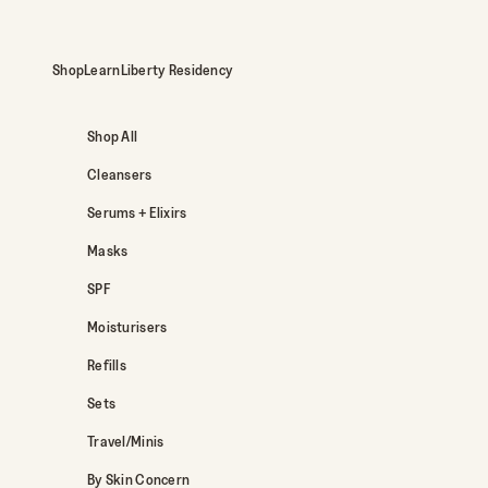
Skip to content
Shop
Learn
Liberty Residency
Shop All
Cleansers
Serums + Elixirs
Masks
SPF
Moisturisers
Refills
Sets
Travel/Minis
By Skin Concern