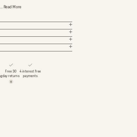
...
Read More
Free 30
4 interest free
ng
day returns
payments