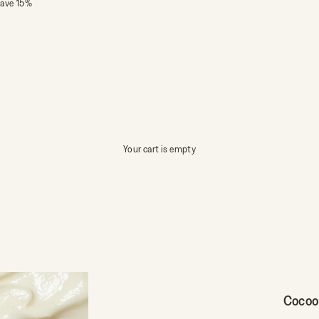
save 15%
Your cart is empty
Cocoo