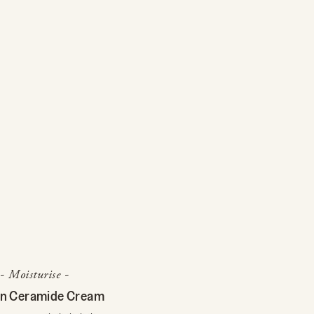
- Moisturise -
n Ceramide Cream