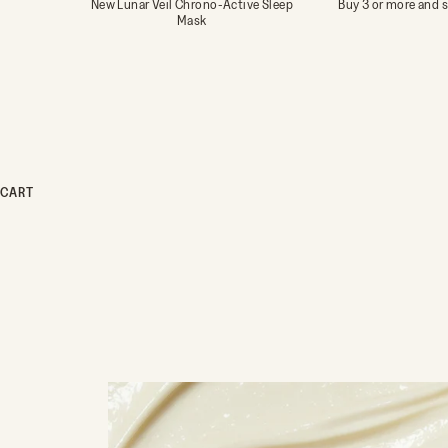
New Lunar Veil Chrono-Active Sleep
Buy 3 or more and 
Mask
CART