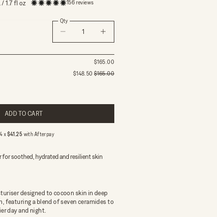
156 reviews
/ 1.7 fl oz
Qty
Decrease quantity
Decrease quantity
$165.00
$148.50
$165.00
ing morning and night
g once a day
ADD TO CART
 less frequently
delivery on orders over $150
 4 x
$41.25
with
Afterpay
 for soothed, hydrated and resilient skin
turiser designed to cocoon skin in deep
n, featuring a blend of seven ceramides to
ier day and night.