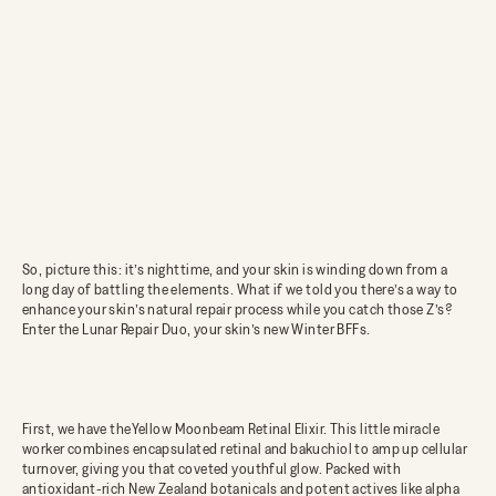
So, picture this: it’s nighttime, and your skin is winding down from a
long day of battling the elements. What if we told you there’s a way to
enhance your skin’s natural repair process while you catch those Z’s?
Enter the
Lunar Repair Duo
, your skin’s new Winter BFFs.
First, we have the
Yellow Moonbeam Retinal Elixir
. This little miracle
worker combines encapsulated retinal and bakuchiol to amp up cellular
turnover, giving you that coveted youthful glow. Packed with
antioxidant-rich New Zealand botanicals and potent actives like alpha