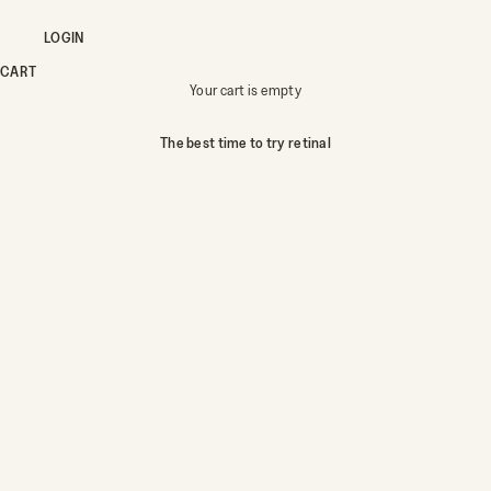
LOGIN
CART
Your cart is empty
The best time to try retinal