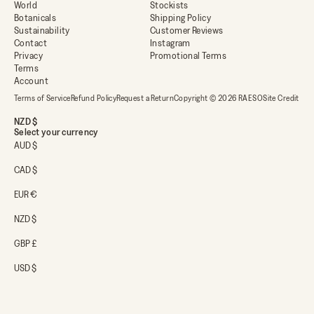
World
Stockists
Botanicals
Shipping Policy
Sustainability
Customer Reviews
Contact
Instagram
Privacy
Promotional Terms
Terms
Account
Terms of Service
Refund Policy
Request a Return
Copyright © 2026 RAESO
Site Credit
NZD $
Select your currency
AUD $
CAD $
EUR €
NZD $
GBP £
USD $