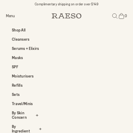
Skip to content
Complimentary shipping on order over $149
Open navigation menu
Open search
Menu
0
RAESO
Open car
Shop All
Cleansers
Serums + Elixirs
Masks
SPF
Moisturisers
Refills
Sets
Travel/Minis
By Skin
Concern
By
Ingredient