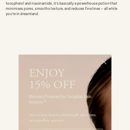
tocopherol and niacinamide, it’s basically a powerhouse potion that
minimises pores, smooths texture, and reduces fine lines – all while
you’re in dreamland.
ENJOY
15% OFF
Skincare Powered by Circadian Skin
Science ™
Join our Inner Circle for a birthday gift, early access,
exclusive offers, and more.