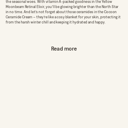
the seasonal woes. With vitamin A-packed goodness in the Yellow
Moonbeam Retinal Elixir, you’ll be glowing brighter than the North Star
in no time. And let’s not forget about those ceramides in the Cocoon
Ceramide Cream – they’re like a cosy blanket for your skin, protecting it
from the harsh winter chill and keeping it hydrated and happy.
Read more