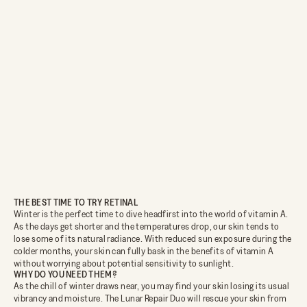
THE BEST TIME TO TRY RETINAL
Winter is the perfect time to dive headfirst into the world of vitamin A.
As the days get shorter and the temperatures drop, our skin tends to
lose some of its natural radiance. With reduced sun exposure during the
colder months, your skin can fully bask in the benefits of vitamin A
without worrying about potential sensitivity to sunlight.
WHY DO YOU NEED THEM?
As the chill of winter draws near, you may find your skin losing its usual
vibrancy and moisture. The Lunar Repair Duo will rescue your skin from