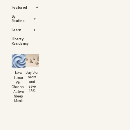
Featured
By
Routine
Learn
Liberty
Residency
Buy 3 or
New
more
Lunar
and
Veil
save
Chrono-
15%
Active
Sleep
Mask