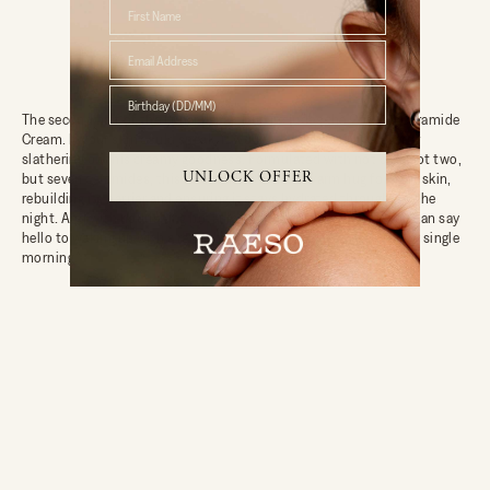
First Name
Birthday (DD/MM)
The second half of the
Lunar Repair Duo
includes the
Cocoon Ceramide
Cream
. If your skin could speak, it would thank you profusely for
slathering on this creamy goodness. Formulated with not one, not two,
UNLOCK OFFER
but seven ceramides, this moisturiser is like a warm hug for your skin,
rebuilding its barrier and ensuring it stays hydrated throughout the
night. And with nourishing botanicals thrown into the mix, you can say
hello to waking up with a refreshed, revitalised complexion every single
morning.