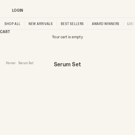
LOGIN
SHOP ALL
|
NEW ARRIVALS
|
BEST SELLERS
|
AWARD WINNERS
|
LIB
CART
Your cart is empty
Serum Set
Home
Serum Set
FOUNDER FAVOURITE