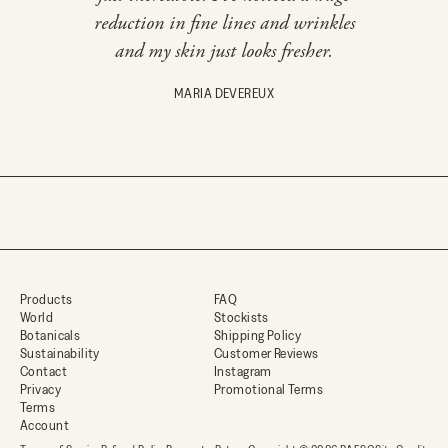
r
reduction in fine lines and wrinkles
rou
d
and my skin just looks fresher.
e
r
,
MARIA DEVEREUX
e
a
r
l
y
a
c
c
e
s
s
Products
FAQ
,
World
Stockists
c
Botanicals
Shipping Policy
u
Sustainability
Customer Reviews
r
Contact
Instagram
a
Privacy
Promotional Terms
t
Terms
e
Account
d
s