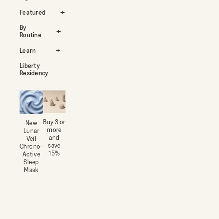
Featured
By
Routine
Learn
Liberty
Residency
Buy 3 or
New
more
Lunar
and
Veil
save
Chrono-
15%
Active
Sleep
Mask