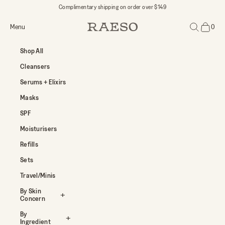
Skip to content
Complimentary shipping on order over $149
Open navigation menu
Open search
Menu
0
RAESO
Open car
Shop All
Cleansers
Serums + Elixirs
Masks
SPF
Moisturisers
Refills
Sets
Travel/Minis
By Skin
Concern
By
Ingredient